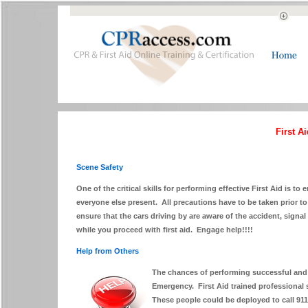
First A
Scene Safety
One of the critical skills for performing effective First Aid is to 
everyone else present. All precautions have to be taken prior to a
ensure that the cars driving by are aware of the accident, signal 
while you proceed with first aid. Engage help!!!!
Help from Others
The chances of performing successful and ef
Emergency. First Aid trained professional s
These people could be deployed to call 91