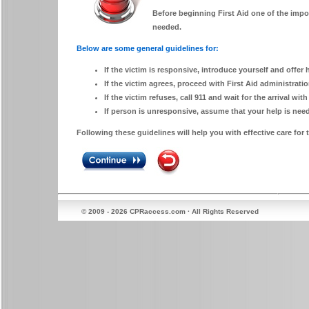
Before beginning First Aid one of the impor
needed.
Below are some general guidelines for:
If the victim is responsive, introduce yourself and offer 
If the victim agrees, proceed with First Aid administrati
If the victim refuses, call 911 and wait for the arrival with
If person is unresponsive, assume that your help is ne
Following these guidelines will help you with effective care for t
© 2009 - 2026 CPRaccess.com · All Rights Reserved