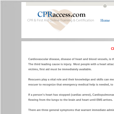
C
Cardiovascular disease, disease of heart and blood vessels, is 
The third leading cause is injury. Most people with a heart attac
victims, first aid must be immediately available.
Rescuers play a vital role and their knowledge and skills can me
rescuer to recognize that emergency medical help is needed, to 
If a person's heart has stopped (cardiac arrest), Cardiopulmon
flowing from the lungs to the brain and heart until EMS arrives.
There are three general symptoms that warrant immediate admin