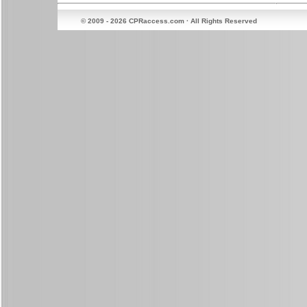
© 2009 - 2026 CPRaccess.com · All Rights Reserved