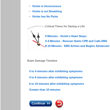
--
Victim is Unconscious
--
Victim is not Breathing
--
Victim has No Pulse
Critical Times for Saving a Life
0 Minutes - Victim's Heart Stops
0-4 Minutes - Rescuer Starts CPR and Calls EMS
8-10 Minutes - EMS Arrives and Begins Advanced 
Brain Damage Timeline
0 to 4 minutes after exhibiting symptoms
4 to 6 minutes after exhibiting symptoms
6 to 10 minutes after exhibiting symptoms
Greater than 10 minutes