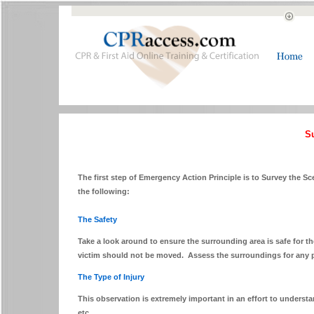
S
The first step of Emergency Action Principle is to Survey the Sce
the following:
The Safety
Take a look around to ensure the surrounding area is safe for th
victim should not be moved. Assess the surroundings for any 
The Type of Injury
This observation is extremely important in an effort to understan
etc.