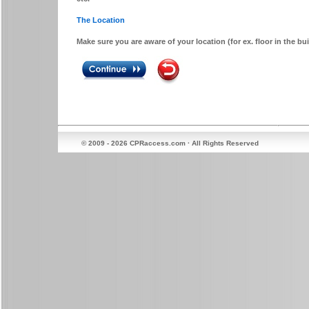
The Location
Make sure you are aware of your location (for ex. floor in the b
© 2009 - 2026 CPRaccess.com · All Rights Reserved