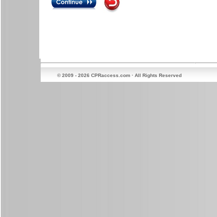
© 2009 - 2026 CPRaccess.com · All Rights Reserved