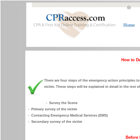
How to D
There are four steps of the emergency action principles to 
victim. These steps will be explained in detail in the rest of
- Survey the Scene
- Primary survey of the victim
- Contacting Emergency Medical Services (EMS)
- Secondary survey of the victim
Before