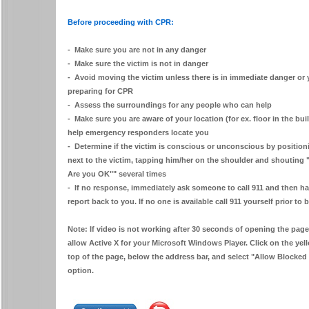
Before proceeding with CPR:
- Make sure you are not in any danger
- Make sure the victim is not in danger
- Avoid moving the victim unless there is in immediate danger or 
preparing for CPR
- Assess the surroundings for any people who can help
- Make sure you are aware of your location (for ex. floor in the buil
help emergency responders locate you
- Determine if the victim is conscious or unconscious by position
next to the victim, tapping him/her on the shoulder and shouting
Are you OK"" several times
- If no response, immediately ask someone to call 911 and then h
report back to you. If no one is available call 911 yourself prior t
Note: If video is not working after 30 seconds of opening the page
allow Active X for your Microsoft Windows Player. Click on the ye
top of the page, below the address bar, and select "Allow Blocked 
option.