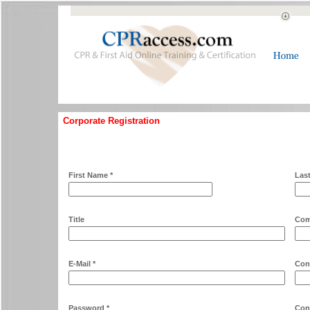
Corporate Registration
First Name *
Las
Title
Com
E-Mail *
Conf
Password *
Con