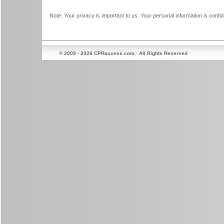
Note: Your privacy is important to us. Your personal information is confide
© 2009 - 2026 CPRaccess.com · All Rights Reserved