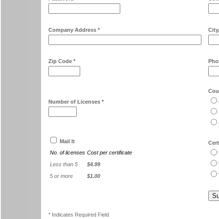
Company Address *
City
Zip Code *
Pho
Cour
Number of Licenses *
Mail It
Cert
No. of licenses
Cost per certificate
Less than 5
$4.99
5 or more
$1.00
* Indicates Required Field